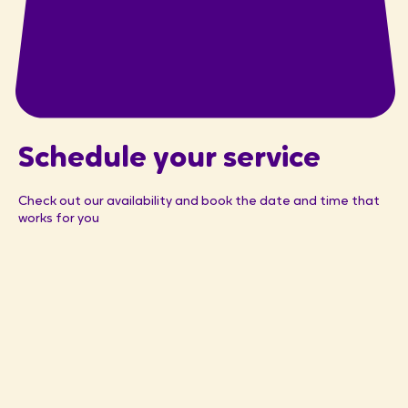
Schedule your service
Check out our availability and book the date and time that
works for you