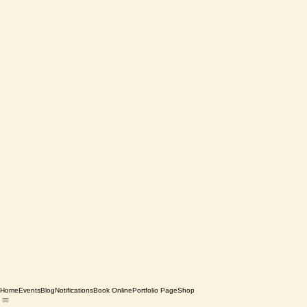
Home
Events
Blog
Notifications
Book Online
Portfolio Page
Shop