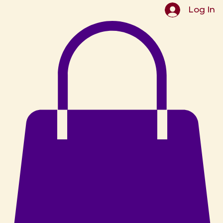
Log In